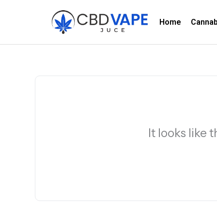
Skip
to
Home
Canna
content
It looks like