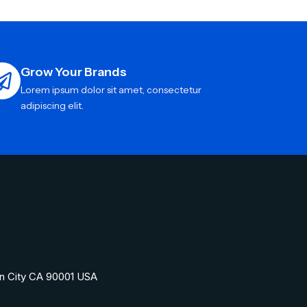
Grow Your Brands
Lorem ipsum dolor sit amet, consectetur
adipiscing elit.
n City CA 90001 USA