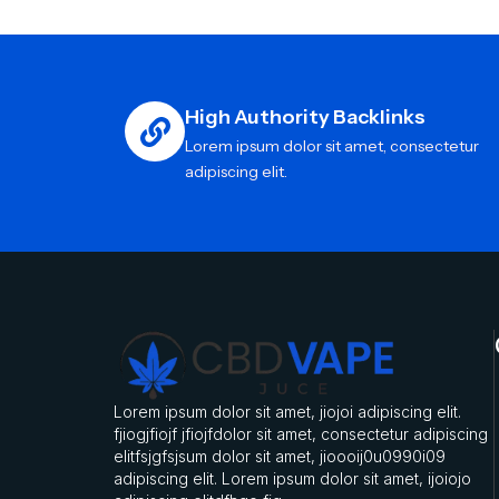
High Authority Backlinks
Lorem ipsum dolor sit amet, consectetur
adipiscing elit.
Lorem ipsum dolor sit amet, jiojoi adipiscing elit.
fjiogjfiojf jfiojfdolor sit amet, consectetur adipiscing
elitfsjgfsjsum dolor sit amet, jioooij0u0990i09
adipiscing elit. Lorem ipsum dolor sit amet, ijoiojo