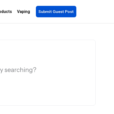
oducts
Vaping
Submit Guest Post
try searching?