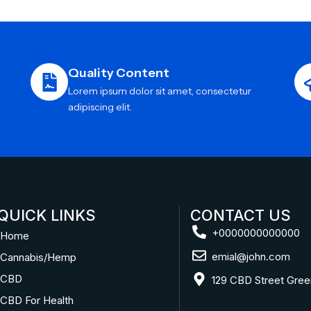
Quality Content
Lorem ipsum dolor sit amet, consectetur
adipiscing elit.
QUICK LINKS
CONTACT US
+0000000000000
Home
emial@john.com
Cannabis/Hemp
CBD
129 CBD Street Gree
CBD For Health