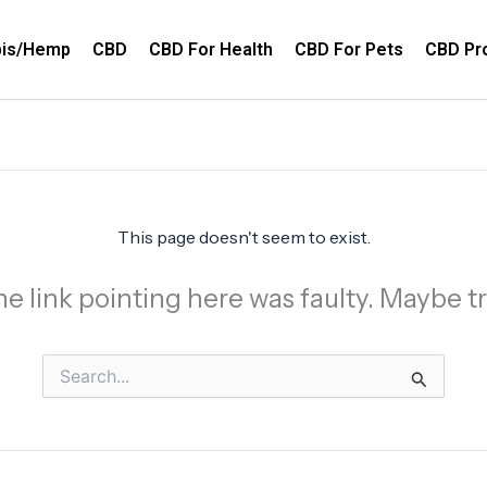
bis/Hemp
CBD
CBD For Health
CBD For Pets
CBD Pr
This page doesn't seem to exist.
 the link pointing here was faulty. Maybe 
Search
for: