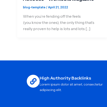
blog-template
/
April 21, 2022
When you’re fending off the feels
(you know the ones), the only thing that’s
really proven to help is lots and lots […]
High Authority Backlinks
Lorem ipsum dolor sit amet, consectetur
adipiscing elit.