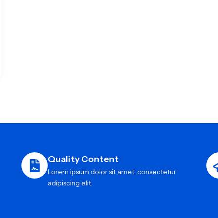
Quality Content
Lorem ipsum dolor sit amet, consectetur
adipiscing elit.