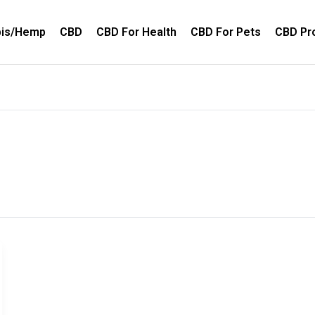
bis/Hemp
CBD
CBD For Health
CBD For Pets
CBD Pr