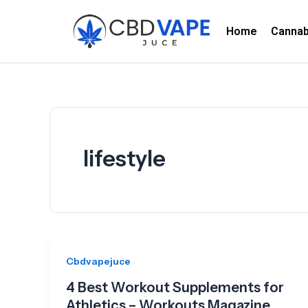
Skip
to
Home
Canna
content
lifestyle
Cbdvapejuce
4 Best Workout Supplements for
Athletics – Workouts Magazine