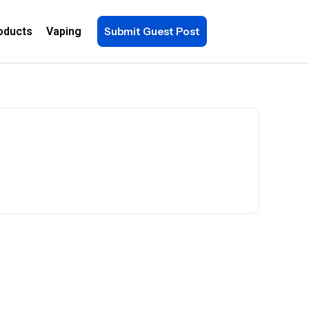
oducts
Vaping
Submit Guest Post