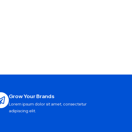
Grow Your Brands
Lorem ipsum dolor sit amet, consectetur
adipiscing elit.