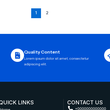
1
2
Quality Content
Lorem ipsum dolor sit amet, consectetur
adipiscing elit.
QUICK LINKS
CONTACT US
+0000000000000
Home