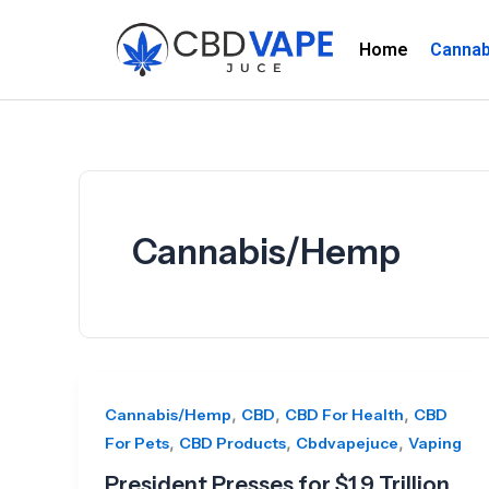
Skip
to
Home
Canna
content
Cannabis/Hemp
,
,
,
Cannabis/Hemp
CBD
CBD For Health
CBD
,
,
,
For Pets
CBD Products
Cbdvapejuce
Vaping
President Presses for $1.9 Trillion