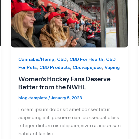
,
,
,
Cannabis/Hemp
CBD
CBD For Health
CBD
,
,
,
For Pets
CBD Products
Cbdvapejuce
Vaping
Women’s Hockey Fans Deserve
Better from the NWHL
blog-template
/
January 5, 2023
Lorem ipsum dolor sit amet consectetur
adipiscing elit, posuere nam consequat class
integer dictum nisi aliquam, viverra accumsan
habitant facilisi