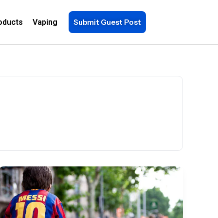
oducts
Vaping
Submit Guest Post