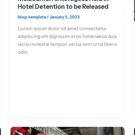
Hotel Detention to be Released
blog-template
/
January 5, 2023
Lorem ipsum dolor sit amet consectetur
adipiscing elit dignissim eros himenaeos duis
lacus molestie tempor, varius sem urna libero
odio