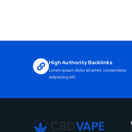
High Authority Backlinks
Lorem ipsum dolor sit amet, consectetur
adipiscing elit.