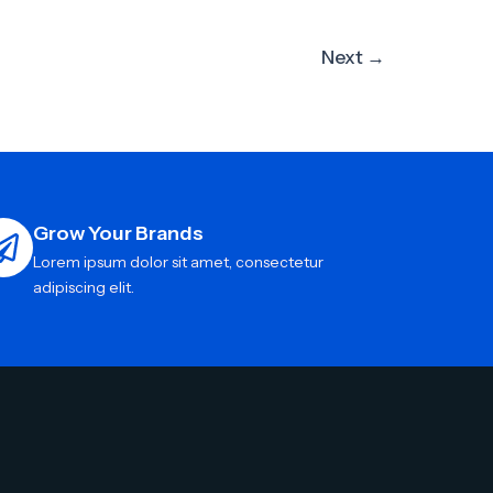
Next
→
Grow Your Brands
Lorem ipsum dolor sit amet, consectetur
adipiscing elit.