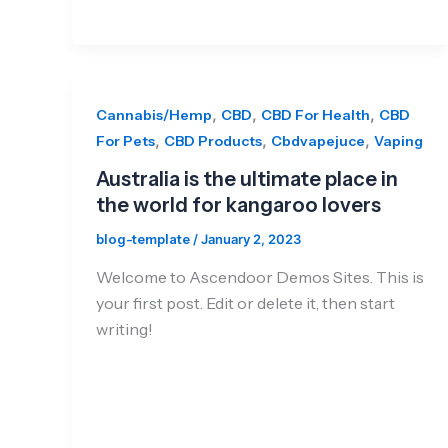
,
,
,
Cannabis/Hemp
CBD
CBD For Health
CBD
,
,
,
For Pets
CBD Products
Cbdvapejuce
Vaping
Australia is the ultimate place in
the world for kangaroo lovers
blog-template
/
January 2, 2023
Welcome to Ascendoor Demos Sites. This is
your first post. Edit or delete it, then start
writing!