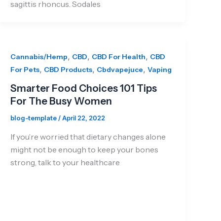
sagittis rhoncus. Sodales
,
,
,
Cannabis/Hemp
CBD
CBD For Health
CBD
,
,
,
For Pets
CBD Products
Cbdvapejuce
Vaping
Smarter Food Choices 101 Tips
For The Busy Women
blog-template
/
April 22, 2022
If you’re worried that dietary changes alone
might not be enough to keep your bones
strong, talk to your healthcare