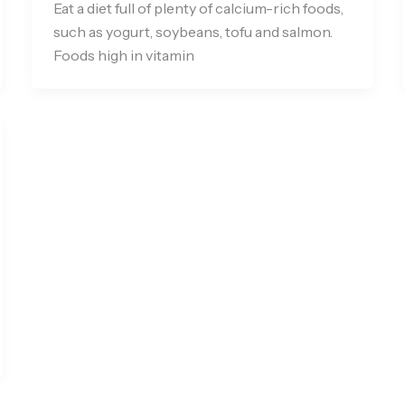
Eat a diet full of plenty of calcium-rich foods,
such as yogurt, soybeans, tofu and salmon.
Foods high in vitamin