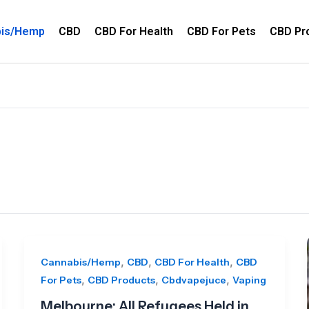
bis/Hemp
CBD
CBD For Health
CBD For Pets
CBD Pr
,
,
,
Cannabis/Hemp
CBD
CBD For Health
CBD
,
,
,
For Pets
CBD Products
Cbdvapejuce
Vaping
Melbourne: All Refugees Held in