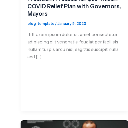
COVID Relief Plan with Governors,
Mayors
blog-template
/
January 5, 2023
ffffLorem ipsum dolor sit amet consectetur
adipiscing elit venenatis, feugiat per facilisis
nullam turpis arcu nisl, sagittis suscipit nulla
sed […]