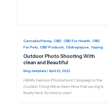
,
,
,
Cannabis/Hemp
CBD
CBD For Health
CBD
,
,
,
For Pets
CBD Products
Cbdvapejuce
Vaping
Outdoor Photo Shooting With
clean and Beautiful
blog-template
/
April 22, 2022
H&M’s Fashion Photoshoot Campaign is the
Coolest Thing We’ve Seen Now that spring is
finally here, it’s time to start