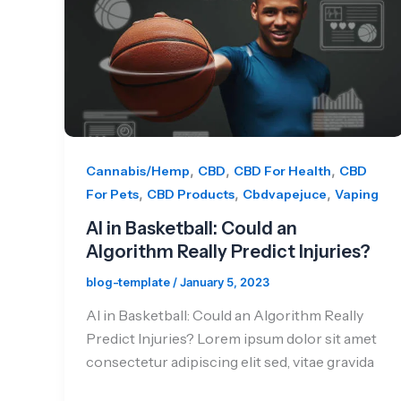
,
,
,
Cannabis/Hemp
CBD
CBD For Health
CBD
,
,
,
For Pets
CBD Products
Cbdvapejuce
Vaping
AI in Basketball: Could an
Algorithm Really Predict Injuries?
blog-template
/
January 5, 2023
AI in Basketball: Could an Algorithm Really
Predict Injuries? Lorem ipsum dolor sit amet
consectetur adipiscing elit sed, vitae gravida