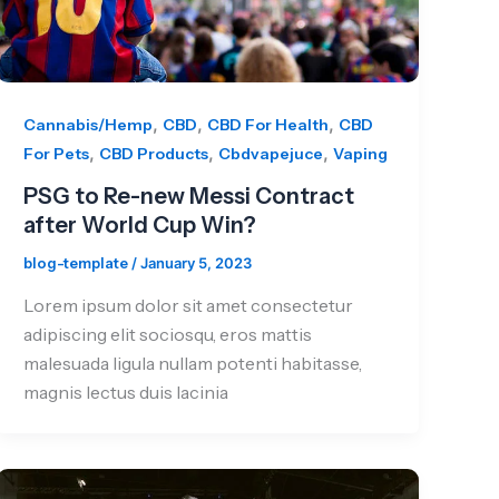
,
,
,
Cannabis/Hemp
CBD
CBD For Health
CBD
,
,
,
For Pets
CBD Products
Cbdvapejuce
Vaping
PSG to Re-new Messi Contract
after World Cup Win?
blog-template
/
January 5, 2023
Lorem ipsum dolor sit amet consectetur
adipiscing elit sociosqu, eros mattis
malesuada ligula nullam potenti habitasse,
magnis lectus duis lacinia