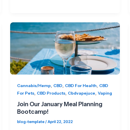
,
,
,
Cannabis/Hemp
CBD
CBD For Health
CBD
,
,
,
For Pets
CBD Products
Cbdvapejuce
Vaping
Join Our January Meal Planning
Bootcamp!
blog-template
/
April 22, 2022