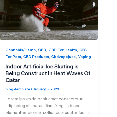
,
,
,
Cannabis/Hemp
CBD
CBD For Health
CBD
,
,
,
For Pets
CBD Products
Cbdvapejuce
Vaping
Indoor Artificial Ice Skating is
Being Construct In Heat Waves Of
Qatar
blog-template
/
January 5, 2023
Lorem ipsum dolor sit amet consectetur
adipiscing elit curae diam fringilla, fusce
elementum aenean sollicitudin auctor facilisi