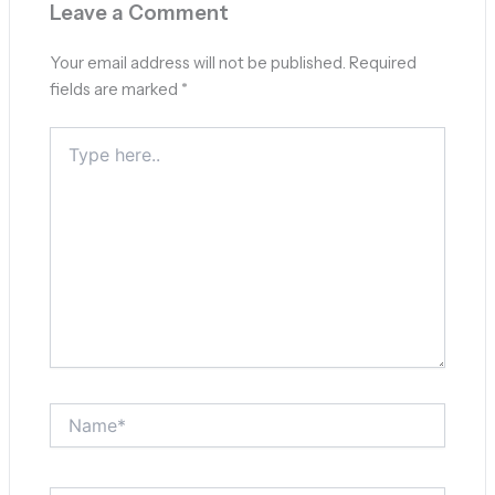
Leave a Comment
Your email address will not be published.
Required
fields are marked
*
Type
here..
Name*