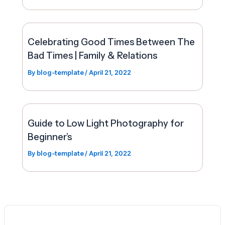
Celebrating Good Times Between The
Bad Times | Family & Relations
By
blog-template
/
April 21, 2022
Guide to Low Light Photography for
Beginner’s
By
blog-template
/
April 21, 2022