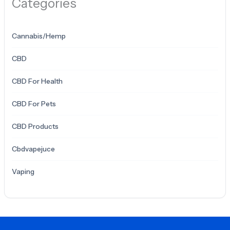
Categories
Cannabis/Hemp
CBD
CBD For Health
CBD For Pets
CBD Products
Cbdvapejuce
Vaping