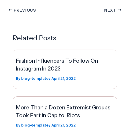
PREVIOUS
NEXT
Related Posts
Fashion Influencers To Follow On
Instagram In 2023
By
blog-template
/
April 21, 2022
More Than a Dozen Extremist Groups
Took Part in Capitol Riots
By
blog-template
/
April 21, 2022