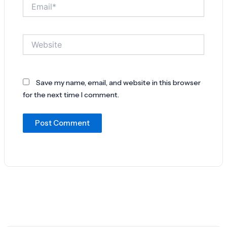
Email*
Website
Save my name, email, and website in this browser
for the next time I comment.