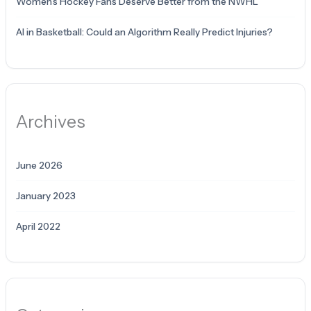
Women’s Hockey Fans Deserve Better from the NWHL
AI in Basketball: Could an Algorithm Really Predict Injuries?
Archives
June 2026
January 2023
April 2022