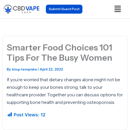
Skip
Menu
Submit Guest Post
to
content
Smarter Food Choices 101
Tips For The Busy Women
By
blog-template
/
April 22, 2022
If you’re worried that dietary changes alone might not be
enough to keep your bones strong, talk to your
healthcare provider. Together you can discuss options for
supporting bone health and preventing osteoporosis.
Post Views:
12