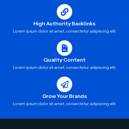
High Authority Backlinks
Lorem ipsum dolor sit amet, consectetur adipiscing elit.
Quality Content
Lorem ipsum dolor sit amet, consectetur adipiscing elit.
Grow Your Brands
Lorem ipsum dolor sit amet, consectetur adipiscing elit.