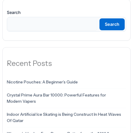
Search
Search
Recent Posts
Nicotine Pouches: A Beginner’s Guide
Crystal Prime Aura Bar 10000: Powerful Features for
Modern Vapers
Indoor Artificial Ice Skating is Being Construct In Heat Waves
Of Qatar